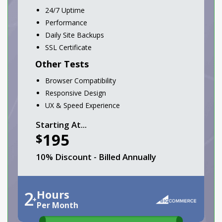
24/7 Uptime
Performance
Daily Site Backups
SSL Certificate
Other Tests
Browser Compatibility
Responsive Design
UX & Speed Experience
Starting At...
195
$
10% Discount - Billed Annually
2
Hours
+
Per Month