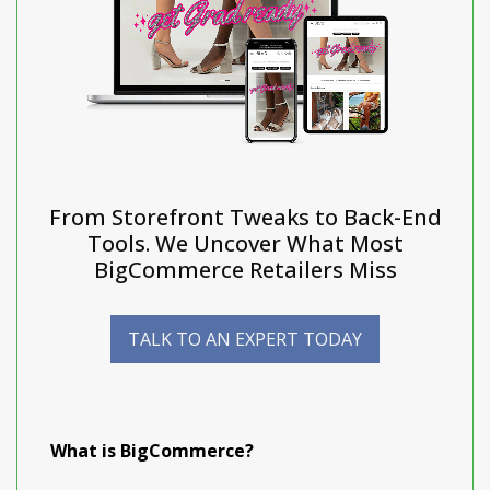
From Storefront Tweaks to Back-End
Tools. We Uncover What Most
BigCommerce Retailers Miss
TALK TO AN EXPERT TODAY
What is BigCommerce?