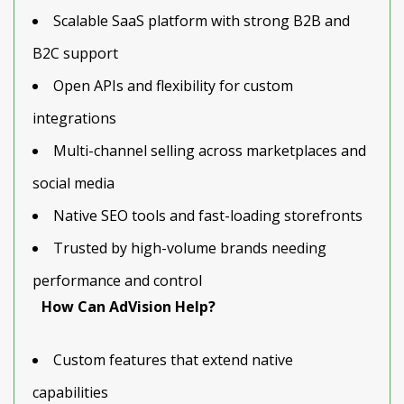
Scalable SaaS platform with strong B2B and
B2C support
Open APIs and flexibility for custom
integrations
Multi-channel selling across marketplaces and
social media
Native SEO tools and fast-loading storefronts
Trusted by high-volume brands needing
performance and control
How Can AdVision Help?
Custom features that extend native
capabilities