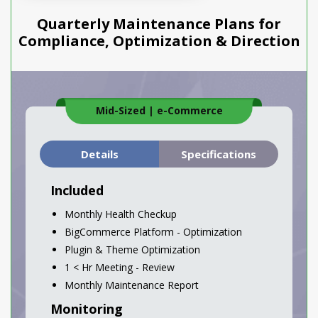
Quarterly Maintenance Plans for
Compliance, Optimization & Direction
Mid-Sized
|
e-Commerce
Details
Specifications
Included
Monthly Health Checkup
BigCommerce Platform - Optimization
Plugin & Theme Optimization
1 < Hr Meeting - Review
Monthly Maintenance Report
Monitoring