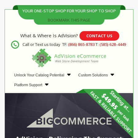
YOUR ONE-STOP SHOP FOR YOUR SHOP TO SHOP
BOOKMARK THIS PAGE
What & Where Is AdVision?
CONTACT US
Call or Text us today
TF:
(866) 865-8783
T:
(585) 628-4449
Unlock Your Catalog Potential
Custom Solutions
Platform Support