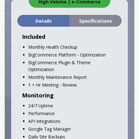
High Volume
|
e-Commerce
Details
Specifications
Included
Monthly Health Checkup
BigCommerce Platform - Optimization
BigCommerce Plugin & Theme
Optimization
Monthly Maintenance Report
1 + Hr Meeting - Review
Monitoring
24/7 Uptime
Performance
API Integrations
Google Tag Manager
Daily Site Backups