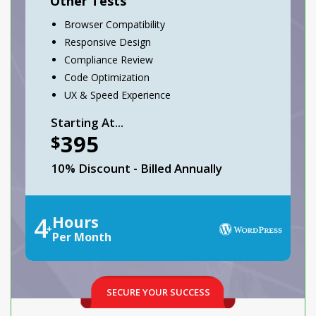
Other Tests
Browser Compatibility
Responsive Design
Compliance Review
Code Optimization
UX & Speed Experience
Starting At...
395
$
10% Discount - Billed Annually
4
Hours
+
Per Month
SECURE YOUR SUCCESS