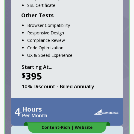
SSL Certificate
Other Tests
Browser Compatibility
Responsive Design
Compliance Review
Code Optimization
UX & Speed Experience
Starting At...
395
$
10% Discount - Billed Annually
4
Hours
+
Per Month
Content-Rich
|
Website