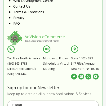
Web Development Centre
Contact Us
Terms & Conditions
Privacy
FAQ
Toll Free North America:
Monday to Friday
Suite 1402 - 327
(866) 865-8783
Schedule a Virtual
347 Fifth Avenue
Direct/International:
Meeting
New York, NY 10016
(585) 628-4449
Sign up for our Newsletter
Keep up to date on all our new Applications & Services