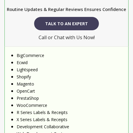
Routine Updates & Regular Reviews Ensures Confidence
TALK TO AN EXPERT
Call or Chat with Us Now!
BigCommerce
Ecwid
Lightspeed
Shopify
Magento
OpenCart
PrestaShop
WooCommerce
R Series Labels & Receipts
X Series Labels & Receipts
Development Collaborative