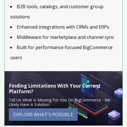
B2B tools, catalogs, and customer group
solutions
Enhanced integrations with CRMs and ERPs
Middleware for marketplace and channel sync
Built for performance-focused BigCommerce
users
Finding Limitations With Your Current
Platform?
Tell Us What Is Missing For You On BigCommerce - We
Likely Have A Solution
EXPLORE WHAT'S POSSIBLE