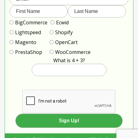
BigCommerce
Ecwid
Lightspeed
Shopify
Magento
OpenCart
PrestaShop
WooCommerce
What is 4 + 3?