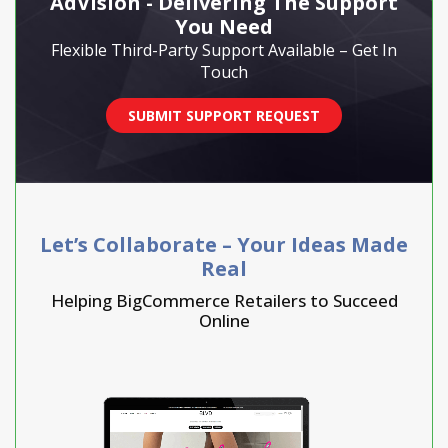
AdVision - Delivering The Support
You Need
Flexible Third-Party Support Available – Get In
Touch
SUBMIT SUPPORT REQUEST
Let’s Collaborate – Your Ideas Made
Real
Helping BigCommerce Retailers to Succeed
Online