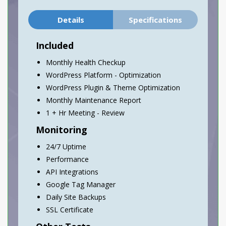
Details
Specifications
Included
Monthly Health Checkup
WordPress Platform - Optimization
WordPress Plugin & Theme Optimization
Monthly Maintenance Report
1 + Hr Meeting - Review
Monitoring
24/7 Uptime
Performance
API Integrations
Google Tag Manager
Daily Site Backups
SSL Certificate